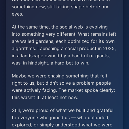
something new, still taking shape before our
eyes.
At the same time, the social web is evolving
into something very different. What remains left
are walled gardens, each optimized for its own
algorithms. Launching a social product in 2025,
in a landscape owned by a handful of giants,
was, in hindsight, a hard bet to win.
Maybe we were chasing something that felt
right to us, but didn't solve a problem people
were actively facing. The market spoke clearly:
this wasn't it, at least not now.
Still, we're proud of what we built and grateful
to everyone who joined us — who uploaded,
explored, or simply understood what we were