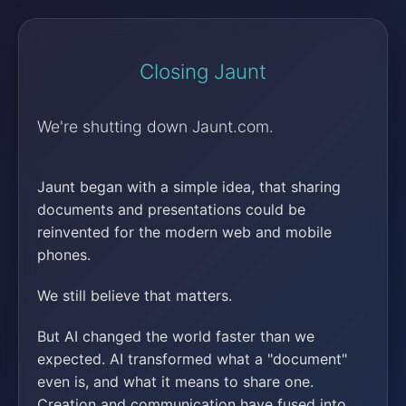
Closing Jaunt
We're shutting down Jaunt.com.
Jaunt began with a simple idea, that sharing
documents and presentations could be
reinvented for the modern web and mobile
phones.
We still believe that matters.
But AI changed the world faster than we
expected. AI transformed what a "document"
even is, and what it means to share one.
Creation and communication have fused into