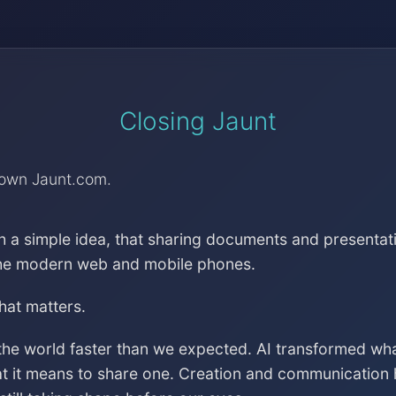
Closing Jaunt
down Jaunt.com.
h a simple idea, that sharing documents and presentat
the modern web and mobile phones.
that matters.
the world faster than we expected. AI transformed wh
at it means to share one. Creation and communication 