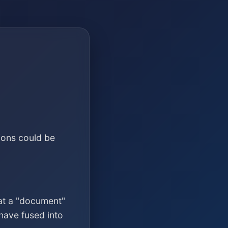
ions could be
at a "document"
have fused into