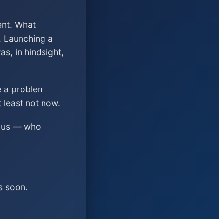
ent. What
. Launching a
s, in hindsight,
ve a problem
t least not now.
ed us — who
s soon.