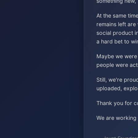
something new, s
At the same time
remains left are
social product i
a hard bet to wi
Maybe we were ch
people were acti
Still, we're pro
uploaded, explo
Thank you for co
We are working o