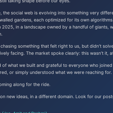
till taking shape before our eyes.
, the social web is evolving into something very differ
 walled gardens, each optimized for its own algorithms
n 2025, in a landscape owned by a handful of giants, wa
n.
asing something that felt right to us, but didn't sol
vely facing. The market spoke clearly: this wasn't it, a
ud of what we built and grateful to everyone who join
red, or simply understood what we were reaching for.
ming along for the ride.
n new ideas, in a different domain. Look for our post