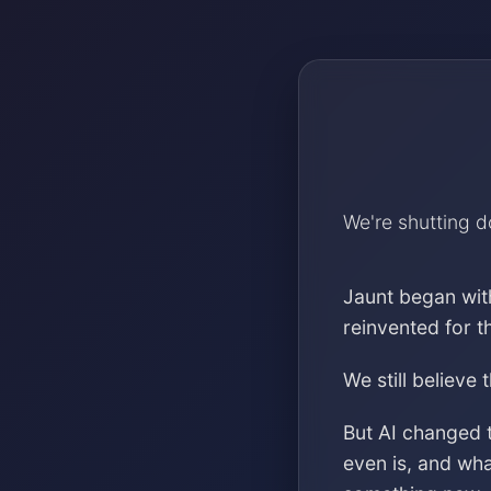
We're shutting 
Jaunt began wit
reinvented for 
We still believe 
But AI changed 
even is, and wh