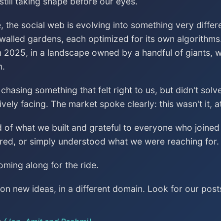
till taking shape before our eyes.
, the social web is evolving into something very differ
 walled gardens, each optimized for its own algorithms
n 2025, in a landscape owned by a handful of giants, wa
n.
asing something that felt right to us, but didn't sol
vely facing. The market spoke clearly: this wasn't it, a
ud of what we built and grateful to everyone who join
red, or simply understood what we were reaching for.
ming along for the ride.
n new ideas, in a different domain. Look for our post