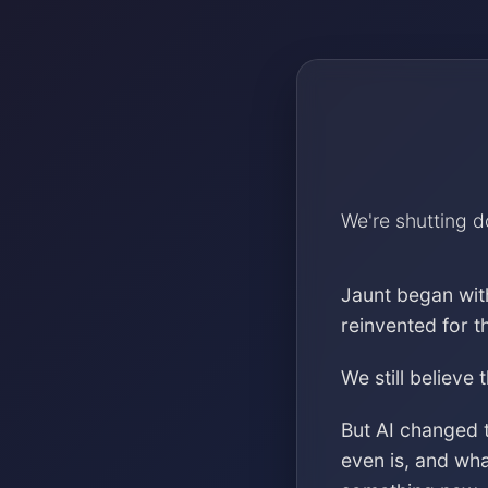
We're shutting 
Jaunt began wit
reinvented for 
We still believe 
But AI changed 
even is, and wh