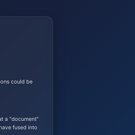
ions could be
at a "document"
have fused into