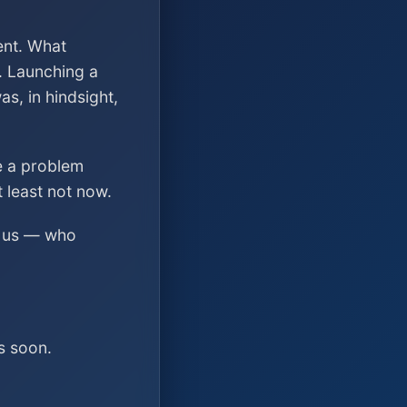
ent. What
. Launching a
s, in hindsight,
ve a problem
t least not now.
ed us — who
s soon.