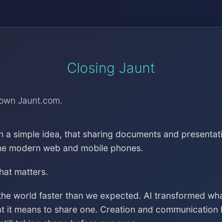
Closing Jaunt
down Jaunt.com.
h a simple idea, that sharing documents and presentat
the modern web and mobile phones.
that matters.
the world faster than we expected. AI transformed wh
at it means to share one. Creation and communication 