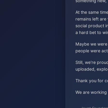
something new, s
At the same time
remains left are
social product i
a hard bet to wi
Maybe we were ch
people were acti
Still, we're pro
uploaded, explo
Thank you for co
We are working o