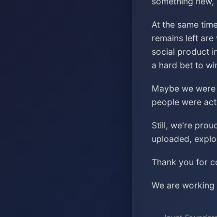
something new, s
At the same time
remains left are
social product i
a hard bet to wi
Maybe we were ch
people were acti
Still, we're pro
uploaded, explo
Thank you for co
We are working o