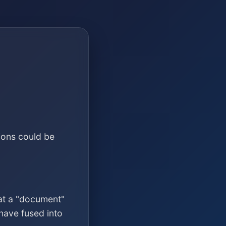
ions could be
at a "document"
have fused into