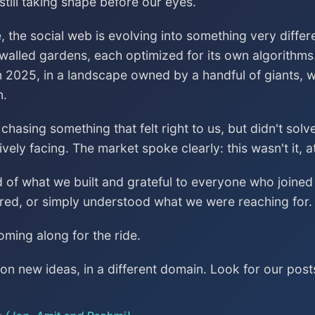
till taking shape before our eyes.
, the social web is evolving into something very differ
 walled gardens, each optimized for its own algorithms
n 2025, in a landscape owned by a handful of giants, wa
n.
asing something that felt right to us, but didn't sol
vely facing. The market spoke clearly: this wasn't it, a
ud of what we built and grateful to everyone who join
red, or simply understood what we were reaching for.
ming along for the ride.
n new ideas, in a different domain. Look for our post