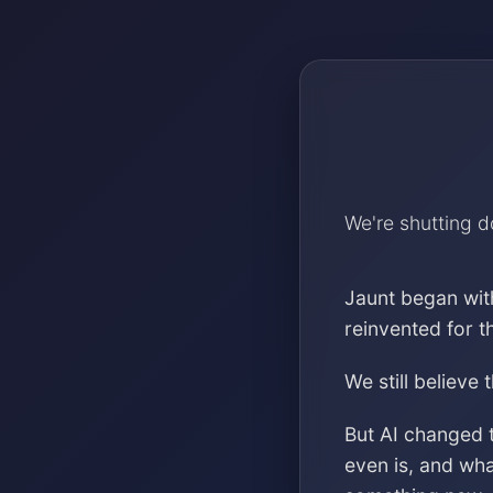
We're shutting 
Jaunt began wit
reinvented for 
We still believe 
But AI changed 
even is, and wh