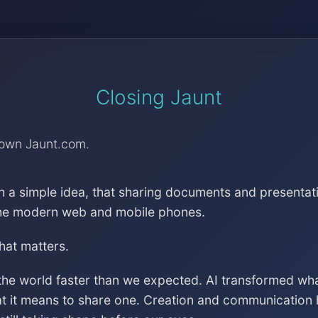
Closing Jaunt
down Jaunt.com.
h a simple idea, that sharing documents and presentat
the modern web and mobile phones.
that matters.
the world faster than we expected. AI transformed wh
at it means to share one. Creation and communication 