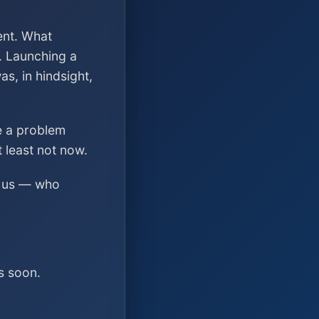
ent. What
. Launching a
s, in hindsight,
ve a problem
t least not now.
ed us — who
s soon.