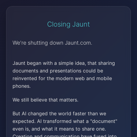
Closing Jaunt
We're shutting down Jaunt.com.
Jaunt began with a simple idea, that sharing
documents and presentations could be
reinvented for the modern web and mobile
phones.
We still believe that matters.
But AI changed the world faster than we
expected. AI transformed what a "document"
even is, and what it means to share one.
Creation and communication have fused into