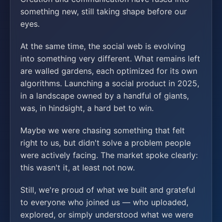
something new, still taking shape before our
eyes.
At the same time, the social web is evolving
into something very different. What remains left
are walled gardens, each optimized for its own
algorithms. Launching a social product in 2025,
in a landscape owned by a handful of giants,
was, in hindsight, a hard bet to win.
Maybe we were chasing something that felt
right to us, but didn't solve a problem people
were actively facing. The market spoke clearly:
this wasn't it, at least not now.
Still, we're proud of what we built and grateful
to everyone who joined us — who uploaded,
explored, or simply understood what we were