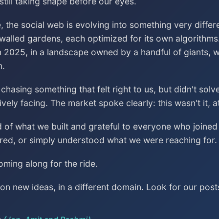
till taking shape before our eyes.
, the social web is evolving into something very differ
 walled gardens, each optimized for its own algorithms
n 2025, in a landscape owned by a handful of giants, wa
n.
asing something that felt right to us, but didn't sol
vely facing. The market spoke clearly: this wasn't it, a
ud of what we built and grateful to everyone who join
red, or simply understood what we were reaching for.
ming along for the ride.
n new ideas, in a different domain. Look for our post