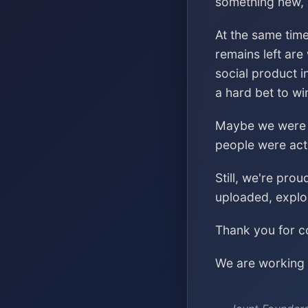
something new, s
At the same time
remains left are
social product i
a hard bet to wi
Maybe we were ch
people were acti
Still, we're pro
uploaded, explo
Thank you for co
We are working o