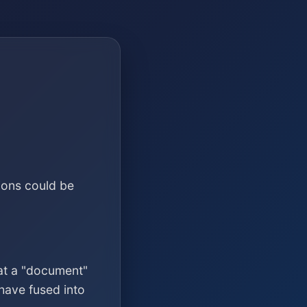
ions could be
at a "document"
have fused into