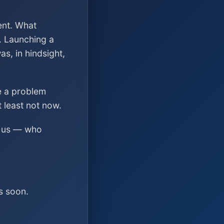
ent. What
. Launching a
s, in hindsight,
ve a problem
t least not now.
ed us — who
s soon.