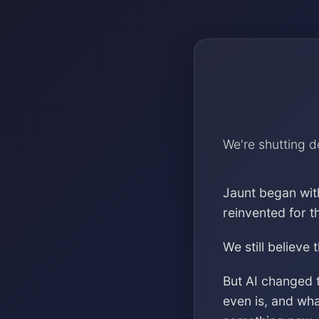
We're shutting 
Jaunt began wit
reinvented for 
We still believe 
But AI changed 
even is, and wh