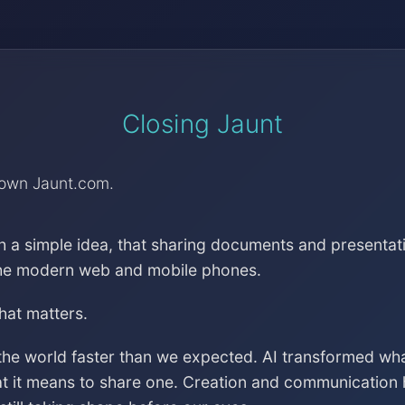
Closing Jaunt
down Jaunt.com.
h a simple idea, that sharing documents and presentat
the modern web and mobile phones.
that matters.
the world faster than we expected. AI transformed wh
at it means to share one. Creation and communication 