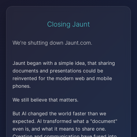
Closing Jaunt
We're shutting down Jaunt.com.
Jaunt began with a simple idea, that sharing
documents and presentations could be
reinvented for the modern web and mobile
phones.
We still believe that matters.
But AI changed the world faster than we
expected. AI transformed what a "document"
even is, and what it means to share one.
Creation and communication have fused into