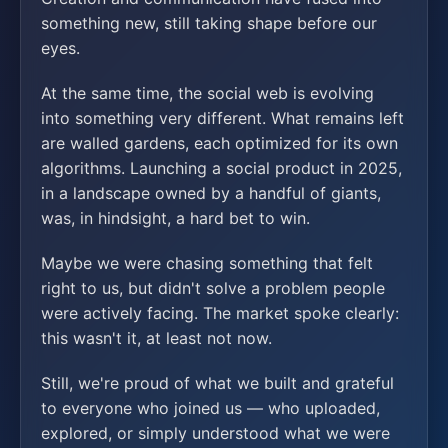
something new, still taking shape before our
eyes.
At the same time, the social web is evolving
into something very different. What remains left
are walled gardens, each optimized for its own
algorithms. Launching a social product in 2025,
in a landscape owned by a handful of giants,
was, in hindsight, a hard bet to win.
Maybe we were chasing something that felt
right to us, but didn't solve a problem people
were actively facing. The market spoke clearly:
this wasn't it, at least not now.
Still, we're proud of what we built and grateful
to everyone who joined us — who uploaded,
explored, or simply understood what we were