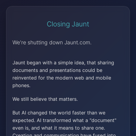
Closing Jaunt
We're shutting down Jaunt.com.
Jaunt began with a simple idea, that sharing
documents and presentations could be
reinvented for the modern web and mobile
phones.
We still believe that matters.
But AI changed the world faster than we
expected. AI transformed what a "document"
even is, and what it means to share one.
Creation and communication have fused into