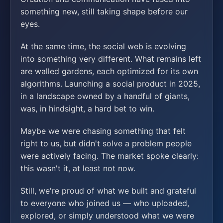
something new, still taking shape before our
eyes.
At the same time, the social web is evolving
into something very different. What remains left
are walled gardens, each optimized for its own
algorithms. Launching a social product in 2025,
in a landscape owned by a handful of giants,
was, in hindsight, a hard bet to win.
Maybe we were chasing something that felt
right to us, but didn't solve a problem people
were actively facing. The market spoke clearly:
this wasn't it, at least not now.
Still, we're proud of what we built and grateful
to everyone who joined us — who uploaded,
explored, or simply understood what we were