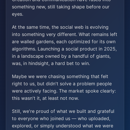
something new, still taking shape before our
eyes.
At the same time, the social web is evolving
into something very different. What remains left
are walled gardens, each optimized for its own
algorithms. Launching a social product in 2025,
in a landscape owned by a handful of giants,
was, in hindsight, a hard bet to win.
Maybe we were chasing something that felt
right to us, but didn't solve a problem people
were actively facing. The market spoke clearly:
this wasn't it, at least not now.
Still, we're proud of what we built and grateful
to everyone who joined us — who uploaded,
explored, or simply understood what we were