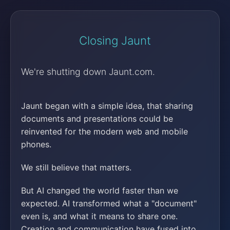
Closing Jaunt
We're shutting down Jaunt.com.
Jaunt began with a simple idea, that sharing
documents and presentations could be
reinvented for the modern web and mobile
phones.
We still believe that matters.
But AI changed the world faster than we
expected. AI transformed what a "document"
even is, and what it means to share one.
Creation and communication have fused into