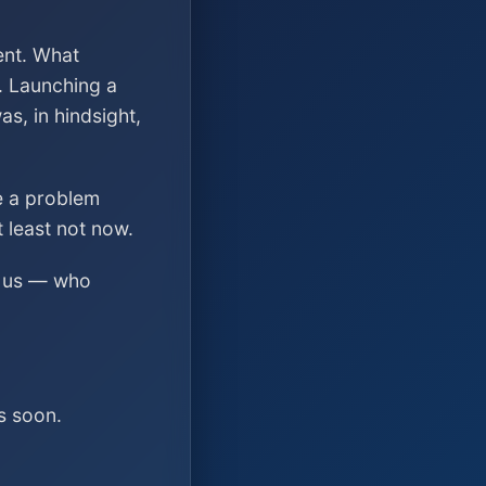
ent. What
. Launching a
s, in hindsight,
ve a problem
t least not now.
ed us — who
s soon.