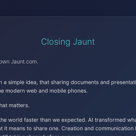
Closing Jaunt
down Jaunt.com.
h a simple idea, that sharing documents and presentat
the modern web and mobile phones.
that matters.
the world faster than we expected. AI transformed wh
at it means to share one. Creation and communication 