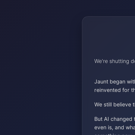
We're shutting 
Jaunt began wit
reinvented for 
We still believe 
But AI changed 
even is, and wh