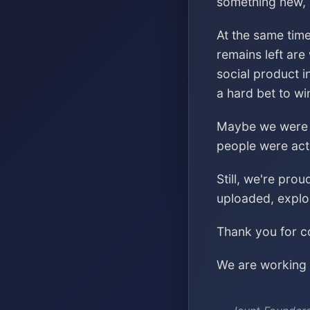
something new, s
At the same time
remains left are
social product i
a hard bet to wi
Maybe we were ch
people were acti
Still, we're pro
uploaded, explo
Thank you for co
We are working o