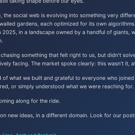
till taking shape before our eyes.
, the social web is evolving into something very differ
 walled gardens, each optimized for its own algorithms
n 2025, in a landscape owned by a handful of giants, wa
n.
asing something that felt right to us, but didn't sol
vely facing. The market spoke clearly: this wasn't it, a
ud of what we built and grateful to everyone who join
red, or simply understood what we were reaching for.
ming along for the ride.
n new ideas, in a different domain. Look for our post