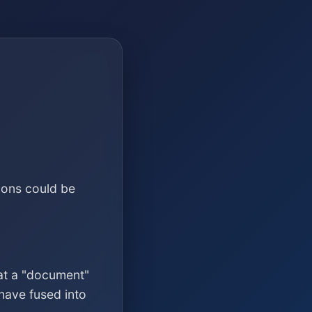
ions could be
at a "document"
have fused into