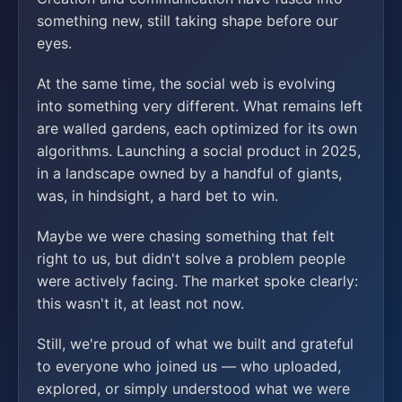
something new, still taking shape before our
eyes.
At the same time, the social web is evolving
into something very different. What remains left
are walled gardens, each optimized for its own
algorithms. Launching a social product in 2025,
in a landscape owned by a handful of giants,
was, in hindsight, a hard bet to win.
Maybe we were chasing something that felt
right to us, but didn't solve a problem people
were actively facing. The market spoke clearly:
this wasn't it, at least not now.
Still, we're proud of what we built and grateful
to everyone who joined us — who uploaded,
explored, or simply understood what we were