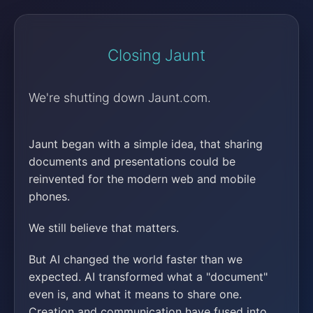
Closing Jaunt
We're shutting down Jaunt.com.
Jaunt began with a simple idea, that sharing
documents and presentations could be
reinvented for the modern web and mobile
phones.
We still believe that matters.
But AI changed the world faster than we
expected. AI transformed what a "document"
even is, and what it means to share one.
Creation and communication have fused into