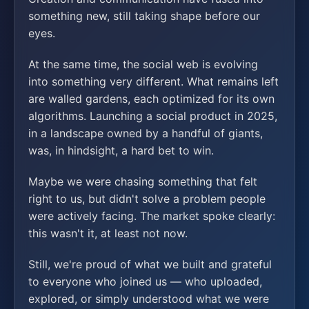
something new, still taking shape before our
eyes.
At the same time, the social web is evolving
into something very different. What remains left
are walled gardens, each optimized for its own
algorithms. Launching a social product in 2025,
in a landscape owned by a handful of giants,
was, in hindsight, a hard bet to win.
Maybe we were chasing something that felt
right to us, but didn't solve a problem people
were actively facing. The market spoke clearly:
this wasn't it, at least not now.
Still, we're proud of what we built and grateful
to everyone who joined us — who uploaded,
explored, or simply understood what we were