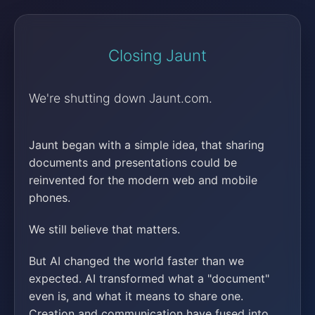
Closing Jaunt
We're shutting down Jaunt.com.
Jaunt began with a simple idea, that sharing
documents and presentations could be
reinvented for the modern web and mobile
phones.
We still believe that matters.
But AI changed the world faster than we
expected. AI transformed what a "document"
even is, and what it means to share one.
Creation and communication have fused into