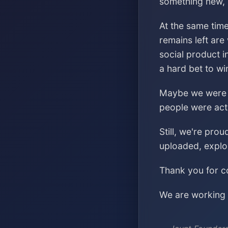
something new, s
At the same time
remains left are
social product i
a hard bet to wi
Maybe we were ch
people were acti
Still, we're pro
uploaded, explo
Thank you for co
We are working o