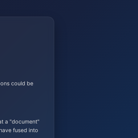
ions could be
at a "document"
have fused into