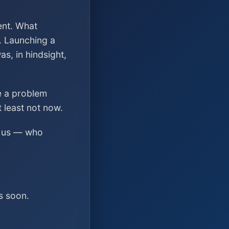
ent. What
. Launching a
s, in hindsight,
ve a problem
t least not now.
ed us — who
s soon.