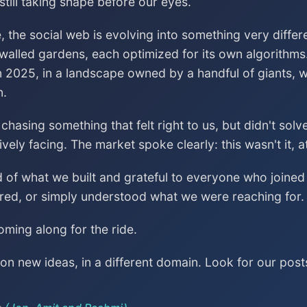
till taking shape before our eyes.
, the social web is evolving into something very differ
 walled gardens, each optimized for its own algorithms
n 2025, in a landscape owned by a handful of giants, wa
n.
asing something that felt right to us, but didn't sol
vely facing. The market spoke clearly: this wasn't it, a
ud of what we built and grateful to everyone who join
red, or simply understood what we were reaching for.
ming along for the ride.
n new ideas, in a different domain. Look for our post