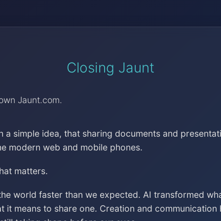
Closing Jaunt
down Jaunt.com.
h a simple idea, that sharing documents and presentat
the modern web and mobile phones.
that matters.
the world faster than we expected. AI transformed wh
at it means to share one. Creation and communication 