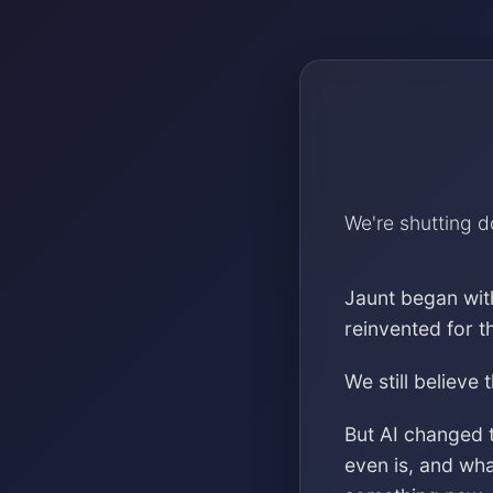
We're shutting 
Jaunt began wit
reinvented for 
We still believe 
But AI changed 
even is, and wh