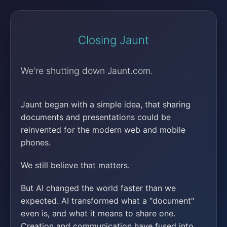
Closing Jaunt
We're shutting down Jaunt.com.
Jaunt began with a simple idea, that sharing
documents and presentations could be
reinvented for the modern web and mobile
phones.
We still believe that matters.
But AI changed the world faster than we
expected. AI transformed what a "document"
even is, and what it means to share one.
Creation and communication have fused into