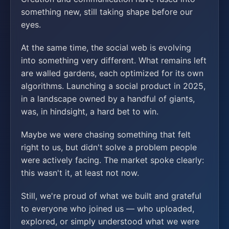
something new, still taking shape before our
eyes.
At the same time, the social web is evolving
into something very different. What remains left
are walled gardens, each optimized for its own
algorithms. Launching a social product in 2025,
in a landscape owned by a handful of giants,
was, in hindsight, a hard bet to win.
Maybe we were chasing something that felt
right to us, but didn't solve a problem people
were actively facing. The market spoke clearly:
this wasn't it, at least not now.
Still, we're proud of what we built and grateful
to everyone who joined us — who uploaded,
explored, or simply understood what we were