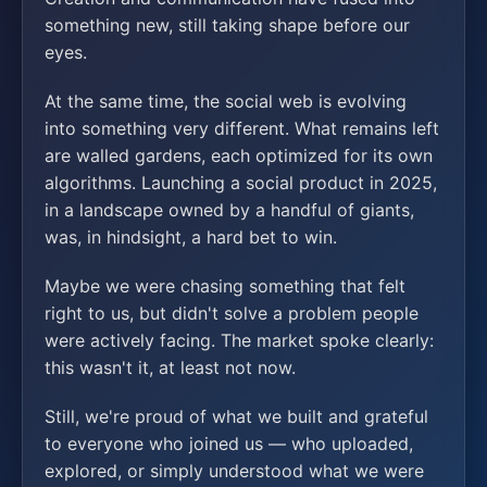
something new, still taking shape before our
eyes.
At the same time, the social web is evolving
into something very different. What remains left
are walled gardens, each optimized for its own
algorithms. Launching a social product in 2025,
in a landscape owned by a handful of giants,
was, in hindsight, a hard bet to win.
Maybe we were chasing something that felt
right to us, but didn't solve a problem people
were actively facing. The market spoke clearly:
this wasn't it, at least not now.
Still, we're proud of what we built and grateful
to everyone who joined us — who uploaded,
explored, or simply understood what we were