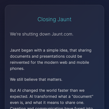
Closing Jaunt
We're shutting down Jaunt.com.
Jaunt began with a simple idea, that sharing
documents and presentations could be
reinvented for the modern web and mobile
phones.
We still believe that matters.
But AI changed the world faster than we
expected. AI transformed what a "document"
even is, and what it means to share one.
Creation and communication have fused into