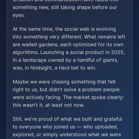
something new, still taking shape before our
eyes.
At the same time, the social web is evolving
into something very different. What remains left
are walled gardens, each optimized for its own
algorithms. Launching a social product in 2025,
in a landscape owned by a handful of giants,
was, in hindsight, a hard bet to win.
Maybe we were chasing something that felt
right to us, but didn't solve a problem people
were actively facing. The market spoke clearly:
this wasn't it, at least not now.
Still, we're proud of what we built and grateful
to everyone who joined us — who uploaded,
explored, or simply understood what we were