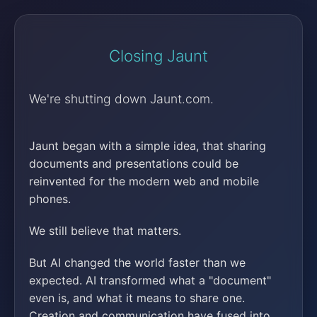
Closing Jaunt
We're shutting down Jaunt.com.
Jaunt began with a simple idea, that sharing
documents and presentations could be
reinvented for the modern web and mobile
phones.
We still believe that matters.
But AI changed the world faster than we
expected. AI transformed what a "document"
even is, and what it means to share one.
Creation and communication have fused into