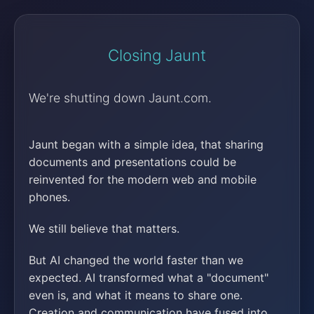
Closing Jaunt
We're shutting down Jaunt.com.
Jaunt began with a simple idea, that sharing
documents and presentations could be
reinvented for the modern web and mobile
phones.
We still believe that matters.
But AI changed the world faster than we
expected. AI transformed what a "document"
even is, and what it means to share one.
Creation and communication have fused into