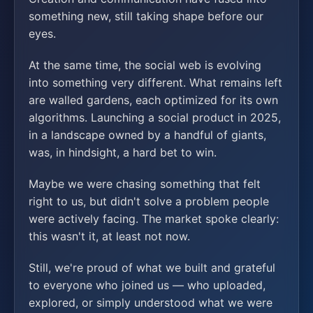
something new, still taking shape before our
eyes.
At the same time, the social web is evolving
into something very different. What remains left
are walled gardens, each optimized for its own
algorithms. Launching a social product in 2025,
in a landscape owned by a handful of giants,
was, in hindsight, a hard bet to win.
Maybe we were chasing something that felt
right to us, but didn't solve a problem people
were actively facing. The market spoke clearly:
this wasn't it, at least not now.
Still, we're proud of what we built and grateful
to everyone who joined us — who uploaded,
explored, or simply understood what we were