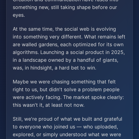
something new, still taking shape before our
eyes.
At the same time, the social web is evolving
into something very different. What remains left
are walled gardens, each optimized for its own
algorithms. Launching a social product in 2025,
in a landscape owned by a handful of giants,
was, in hindsight, a hard bet to win.
Maybe we were chasing something that felt
right to us, but didn't solve a problem people
were actively facing. The market spoke clearly:
this wasn't it, at least not now.
Still, we're proud of what we built and grateful
to everyone who joined us — who uploaded,
explored, or simply understood what we were