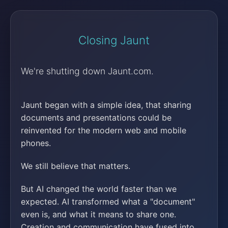
Closing Jaunt
We're shutting down Jaunt.com.
Jaunt began with a simple idea, that sharing
documents and presentations could be
reinvented for the modern web and mobile
phones.
We still believe that matters.
But AI changed the world faster than we
expected. AI transformed what a "document"
even is, and what it means to share one.
Creation and communication have fused into