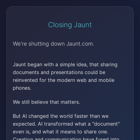
Closing Jaunt
We're shutting down Jaunt.com.
Jaunt began with a simple idea, that sharing
documents and presentations could be
reinvented for the modern web and mobile
phones.
We still believe that matters.
But AI changed the world faster than we
expected. AI transformed what a "document"
even is, and what it means to share one.
Creation and communication have fused into