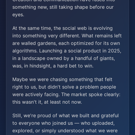
something new, still taking shape before our
eyes.
At the same time, the social web is evolving
into something very different. What remains left
are walled gardens, each optimized for its own
algorithms. Launching a social product in 2025,
in a landscape owned by a handful of giants,
was, in hindsight, a hard bet to win.
Maybe we were chasing something that felt
right to us, but didn't solve a problem people
were actively facing. The market spoke clearly:
this wasn't it, at least not now.
Still, we're proud of what we built and grateful
to everyone who joined us — who uploaded,
explored, or simply understood what we were