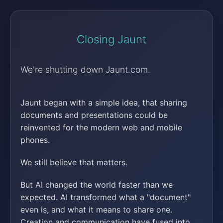
Closing Jaunt
We're shutting down Jaunt.com.
Jaunt began with a simple idea, that sharing
documents and presentations could be
reinvented for the modern web and mobile
phones.
We still believe that matters.
But AI changed the world faster than we
expected. AI transformed what a "document"
even is, and what it means to share one.
Creation and communication have fused into