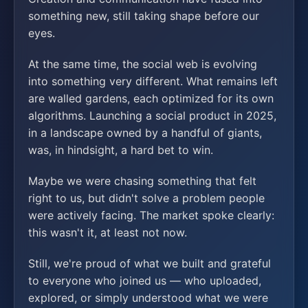
something new, still taking shape before our
eyes.
At the same time, the social web is evolving
into something very different. What remains left
are walled gardens, each optimized for its own
algorithms. Launching a social product in 2025,
in a landscape owned by a handful of giants,
was, in hindsight, a hard bet to win.
Maybe we were chasing something that felt
right to us, but didn't solve a problem people
were actively facing. The market spoke clearly:
this wasn't it, at least not now.
Still, we're proud of what we built and grateful
to everyone who joined us — who uploaded,
explored, or simply understood what we were