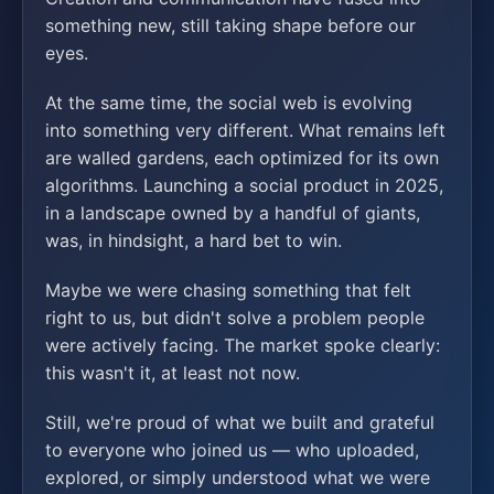
something new, still taking shape before our
eyes.
At the same time, the social web is evolving
into something very different. What remains left
are walled gardens, each optimized for its own
algorithms. Launching a social product in 2025,
in a landscape owned by a handful of giants,
was, in hindsight, a hard bet to win.
Maybe we were chasing something that felt
right to us, but didn't solve a problem people
were actively facing. The market spoke clearly:
this wasn't it, at least not now.
Still, we're proud of what we built and grateful
to everyone who joined us — who uploaded,
explored, or simply understood what we were