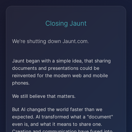
Closing Jaunt
We're shutting down Jaunt.com.
Jaunt began with a simple idea, that sharing
documents and presentations could be
reinvented for the modern web and mobile
phones.
We still believe that matters.
But AI changed the world faster than we
expected. AI transformed what a "document"
even is, and what it means to share one.
Creation and communication have fused into