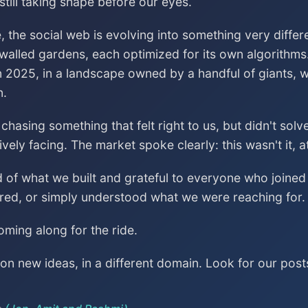
till taking shape before our eyes.
, the social web is evolving into something very differ
 walled gardens, each optimized for its own algorithms
n 2025, in a landscape owned by a handful of giants, wa
n.
asing something that felt right to us, but didn't sol
vely facing. The market spoke clearly: this wasn't it, a
ud of what we built and grateful to everyone who join
red, or simply understood what we were reaching for.
ming along for the ride.
n new ideas, in a different domain. Look for our post