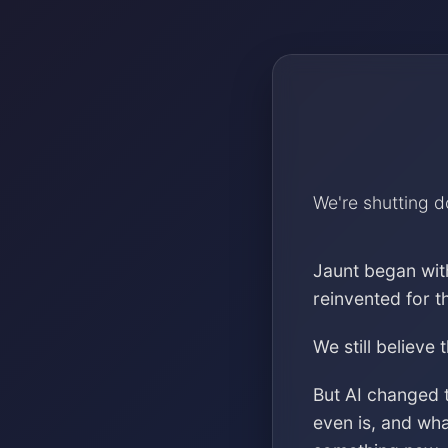
We're shutting 
Jaunt began wit
reinvented for 
We still believe 
But AI changed 
even is, and wh