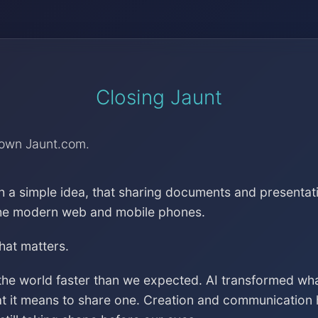
Closing Jaunt
down Jaunt.com.
h a simple idea, that sharing documents and presentat
the modern web and mobile phones.
that matters.
the world faster than we expected. AI transformed wh
at it means to share one. Creation and communication 