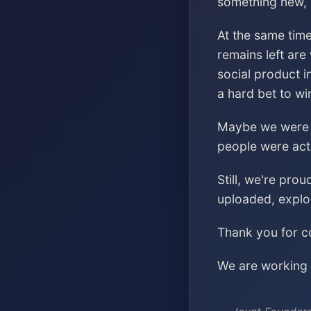
something new, s
At the same time
remains left are
social product i
a hard bet to wi
Maybe we were ch
people were acti
Still, we're pro
uploaded, explo
Thank you for co
We are working o