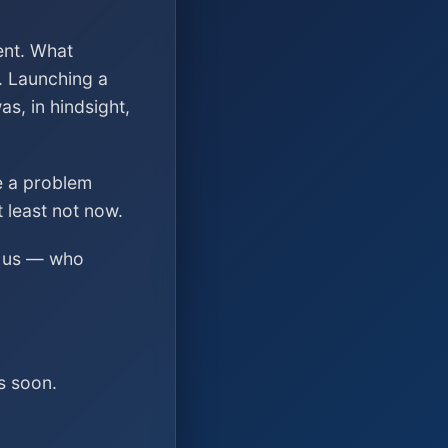
ent. What
. Launching a
s, in hindsight,
ve a problem
t least not now.
ed us — who
s soon.