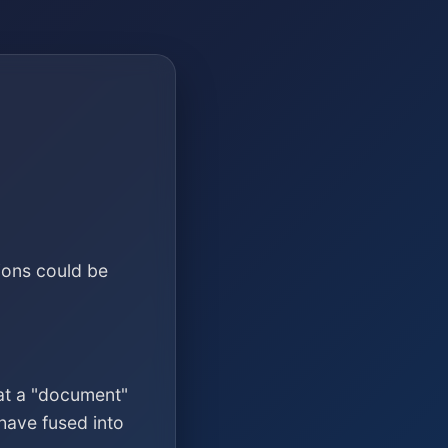
ions could be
at a "document"
have fused into