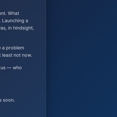
ent. What
. Launching a
s, in hindsight,
ve a problem
t least not now.
ed us — who
s soon.