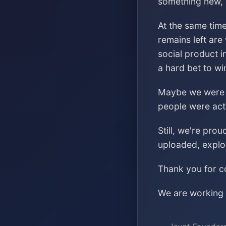
something new, s
At the same time
remains left are
social product i
a hard bet to wi
Maybe we were ch
people were acti
Still, we're pro
uploaded, explo
Thank you for co
We are working o