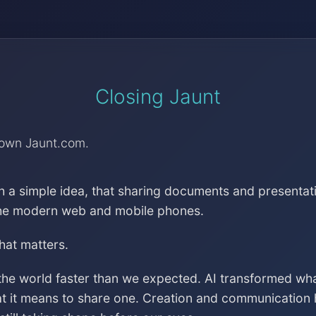
Closing Jaunt
down Jaunt.com.
h a simple idea, that sharing documents and presentat
the modern web and mobile phones.
that matters.
the world faster than we expected. AI transformed wh
at it means to share one. Creation and communication 