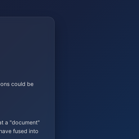
ions could be
at a "document"
have fused into