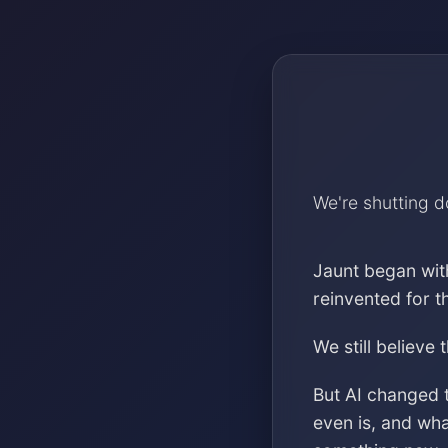
We're shutting 
Jaunt began wit
reinvented for 
We still believe 
But AI changed 
even is, and wh