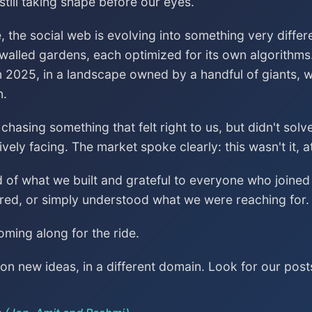
till taking shape before our eyes.
, the social web is evolving into something very differ
 walled gardens, each optimized for its own algorithms
n 2025, in a landscape owned by a handful of giants, wa
n.
asing something that felt right to us, but didn't sol
vely facing. The market spoke clearly: this wasn't it, a
ud of what we built and grateful to everyone who join
red, or simply understood what we were reaching for.
ming along for the ride.
n new ideas, in a different domain. Look for our post