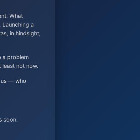
ent. What
. Launching a
s, in hindsight,
ve a problem
t least not now.
ed us — who
s soon.