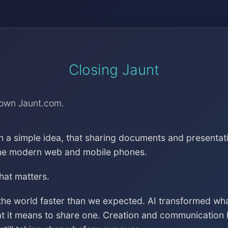
Closing Jaunt
down Jaunt.com.
h a simple idea, that sharing documents and presentat
the modern web and mobile phones.
that matters.
the world faster than we expected. AI transformed wh
at it means to share one. Creation and communication 