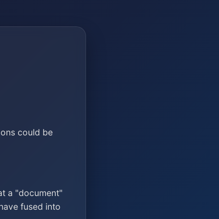
ions could be
at a "document"
have fused into