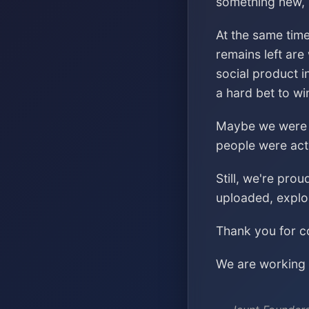
something new, s
At the same time
remains left are
social product i
a hard bet to wi
Maybe we were ch
people were acti
Still, we're pro
uploaded, explo
Thank you for co
We are working o