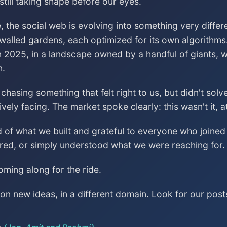
till taking shape before our eyes.
, the social web is evolving into something very differ
 walled gardens, each optimized for its own algorithms
n 2025, in a landscape owned by a handful of giants, wa
n.
asing something that felt right to us, but didn't sol
vely facing. The market spoke clearly: this wasn't it, a
ud of what we built and grateful to everyone who join
red, or simply understood what we were reaching for.
ming along for the ride.
n new ideas, in a different domain. Look for our post