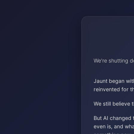
We're shutting 
Jaunt began wit
reinvented for 
We still believe 
But AI changed 
even is, and wh