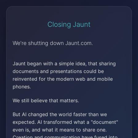
Closing Jaunt
We're shutting down Jaunt.com.
Jaunt began with a simple idea, that sharing
documents and presentations could be
reinvented for the modern web and mobile
phones.
We still believe that matters.
But AI changed the world faster than we
expected. AI transformed what a "document"
even is, and what it means to share one.
Creation and communication have fused into