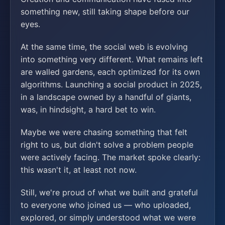
something new, still taking shape before our
eyes.
At the same time, the social web is evolving
into something very different. What remains left
are walled gardens, each optimized for its own
algorithms. Launching a social product in 2025,
in a landscape owned by a handful of giants,
was, in hindsight, a hard bet to win.
Maybe we were chasing something that felt
right to us, but didn't solve a problem people
were actively facing. The market spoke clearly:
this wasn't it, at least not now.
Still, we're proud of what we built and grateful
to everyone who joined us — who uploaded,
explored, or simply understood what we were