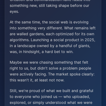
something new, still taking shape before our
eyes.
At the same time, the social web is evolving
into something very different. What remains left
are walled gardens, each optimized for its own
algorithms. Launching a social product in 2025,
in a landscape owned by a handful of giants,
was, in hindsight, a hard bet to win.
Maybe we were chasing something that felt
right to us, but didn't solve a problem people
were actively facing. The market spoke clearly:
this wasn't it, at least not now.
Still, we're proud of what we built and grateful
to everyone who joined us — who uploaded,
explored, or simply understood what we were