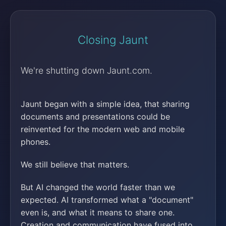
Closing Jaunt
We're shutting down Jaunt.com.
Jaunt began with a simple idea, that sharing
documents and presentations could be
reinvented for the modern web and mobile
phones.
We still believe that matters.
But AI changed the world faster than we
expected. AI transformed what a "document"
even is, and what it means to share one.
Creation and communication have fused into