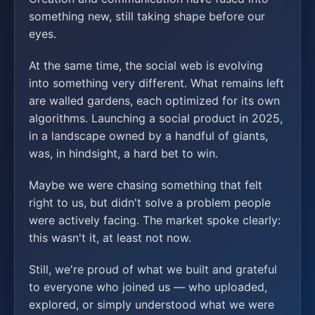
something new, still taking shape before our
eyes.
At the same time, the social web is evolving
into something very different. What remains left
are walled gardens, each optimized for its own
algorithms. Launching a social product in 2025,
in a landscape owned by a handful of giants,
was, in hindsight, a hard bet to win.
Maybe we were chasing something that felt
right to us, but didn't solve a problem people
were actively facing. The market spoke clearly:
this wasn't it, at least not now.
Still, we're proud of what we built and grateful
to everyone who joined us — who uploaded,
explored, or simply understood what we were