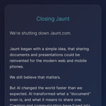
Closing Jaunt
We're shutting down Jaunt.com.
Jaunt began with a simple idea, that sharing
documents and presentations could be
reinvented for the modern web and mobile
phones.
We still believe that matters.
But AI changed the world faster than we
expected. AI transformed what a "document"
even is, and what it means to share one.
Creation and communication have fused into