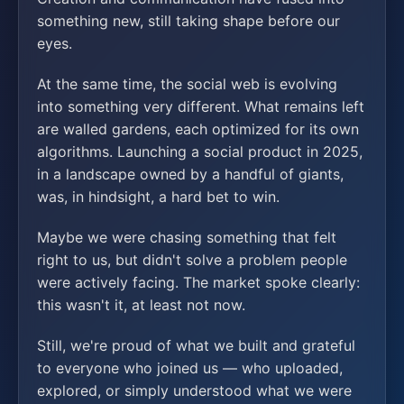
something new, still taking shape before our
eyes.
At the same time, the social web is evolving
into something very different. What remains left
are walled gardens, each optimized for its own
algorithms. Launching a social product in 2025,
in a landscape owned by a handful of giants,
was, in hindsight, a hard bet to win.
Maybe we were chasing something that felt
right to us, but didn't solve a problem people
were actively facing. The market spoke clearly:
this wasn't it, at least not now.
Still, we're proud of what we built and grateful
to everyone who joined us — who uploaded,
explored, or simply understood what we were