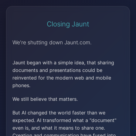
Closing Jaunt
We're shutting down Jaunt.com.
Jaunt began with a simple idea, that sharing
documents and presentations could be
reinvented for the modern web and mobile
phones.
We still believe that matters.
But AI changed the world faster than we
expected. AI transformed what a "document"
even is, and what it means to share one.
Creation and communication have fused into