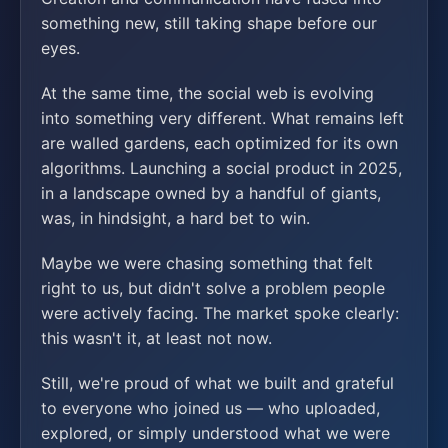
something new, still taking shape before our
eyes.
At the same time, the social web is evolving
into something very different. What remains left
are walled gardens, each optimized for its own
algorithms. Launching a social product in 2025,
in a landscape owned by a handful of giants,
was, in hindsight, a hard bet to win.
Maybe we were chasing something that felt
right to us, but didn't solve a problem people
were actively facing. The market spoke clearly:
this wasn't it, at least not now.
Still, we're proud of what we built and grateful
to everyone who joined us — who uploaded,
explored, or simply understood what we were