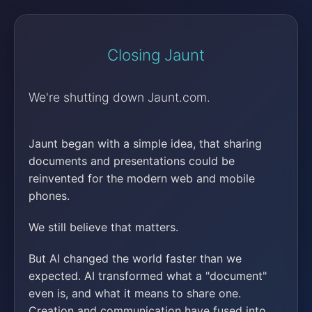
Closing Jaunt
We're shutting down Jaunt.com.
Jaunt began with a simple idea, that sharing
documents and presentations could be
reinvented for the modern web and mobile
phones.
We still believe that matters.
But AI changed the world faster than we
expected. AI transformed what a "document"
even is, and what it means to share one.
Creation and communication have fused into