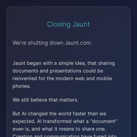
Closing Jaunt
We're shutting down Jaunt.com.
Jaunt began with a simple idea, that sharing
documents and presentations could be
reinvented for the modern web and mobile
phones.
We still believe that matters.
But AI changed the world faster than we
expected. AI transformed what a "document"
even is, and what it means to share one.
Creation and communication have fused into