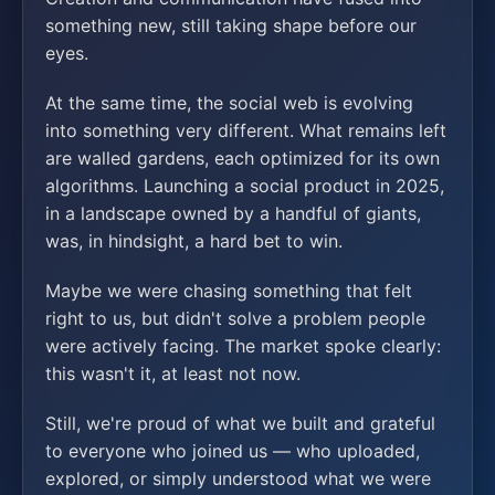
something new, still taking shape before our
eyes.
At the same time, the social web is evolving
into something very different. What remains left
are walled gardens, each optimized for its own
algorithms. Launching a social product in 2025,
in a landscape owned by a handful of giants,
was, in hindsight, a hard bet to win.
Maybe we were chasing something that felt
right to us, but didn't solve a problem people
were actively facing. The market spoke clearly:
this wasn't it, at least not now.
Still, we're proud of what we built and grateful
to everyone who joined us — who uploaded,
explored, or simply understood what we were