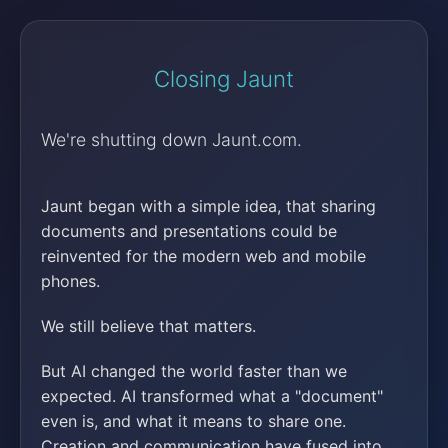
Closing Jaunt
We're shutting down Jaunt.com.
Jaunt began with a simple idea, that sharing
documents and presentations could be
reinvented for the modern web and mobile
phones.
We still believe that matters.
But AI changed the world faster than we
expected. AI transformed what a "document"
even is, and what it means to share one.
Creation and communication have fused into