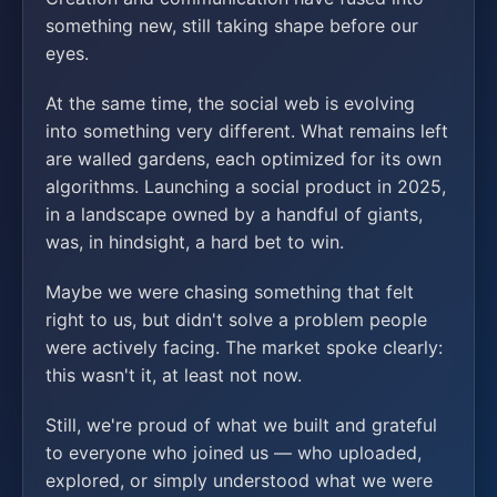
something new, still taking shape before our
eyes.
At the same time, the social web is evolving
into something very different. What remains left
are walled gardens, each optimized for its own
algorithms. Launching a social product in 2025,
in a landscape owned by a handful of giants,
was, in hindsight, a hard bet to win.
Maybe we were chasing something that felt
right to us, but didn't solve a problem people
were actively facing. The market spoke clearly:
this wasn't it, at least not now.
Still, we're proud of what we built and grateful
to everyone who joined us — who uploaded,
explored, or simply understood what we were